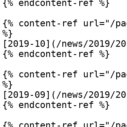
{% endcontent-ref %}

{% content-ref url="/pa
%}

[2019-10](/news/2019/20
{% endcontent-ref %}

{% content-ref url="/pa
%}

[2019-09](/news/2019/20
{% endcontent-ref %}

{% content-ref url="/pa