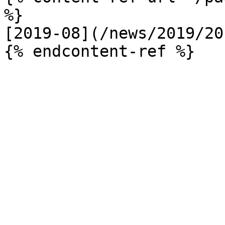
%}

[2019-08](/news/2019/20