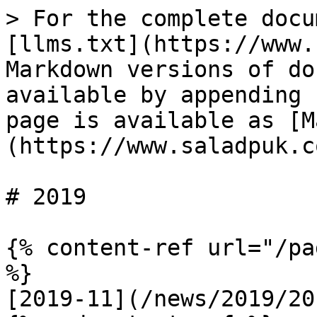
> For the complete docu
[llms.txt](https://www.
Markdown versions of do
available by appending 
page is available as [M
(https://www.saladpuk.c
# 2019

{% content-ref url="/pa
%}

[2019-11](/news/2019/20